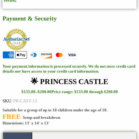
review.
Payment & Security
Your payment information is processed securely. We do not store credit card
details nor have access to your credit card information.
🌟 PRINCESS CASTLE
$
135.00
–
$
200.00
Price range: $135.00 through $200.00
SKU:
PR-CAST-13
Suitable for a group of up to 10 children under the age of 10.
FREE
Setup and breakdown
Dimensions: 13′ x 14′ x 13′