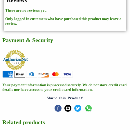
Reviews
There are no reviews yet.
Only logged in customers who have purchased this product may leave a
review.
Payment & Security
Your payment information is processed securely. We do not store credit card
details nor have access to your credit card information.
Share this Product!
Related products