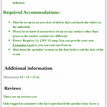
deflation.
Required Accommodations:
Must be set up in an area free of debris that can harm the riders or
the inflatable.
Please let us know if you need to set up on any surface other than
grass as the anchor systems are different.
Power: Requires (1) 120V 15 amp, You can provide your own
or you can rent one from us.
Extension Cord
Shut down the sprinkler system on the date before and the date of the
event.
Additional information
Dimensions
14 × 14 × 15 in
Reviews
There are no reviews yet.
Only logged in customers who have purchased this product may leave a