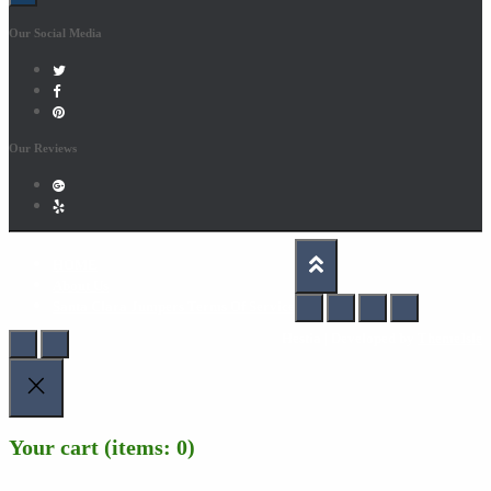
Our Social Media
Our Reviews
HOME
About Us
Santa Clara Jumpers Terms Of Service
Hestia | Developed by
ThemeIsle
Your cart
(items: 0)