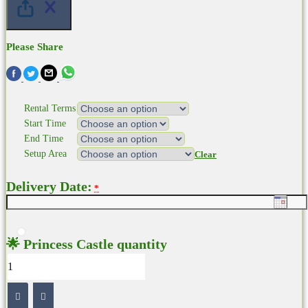
Please Share
Rental Terms
Start Time
End Time
Setup Area
Clear
Delivery Date:
*
🌟 Princess Castle quantity