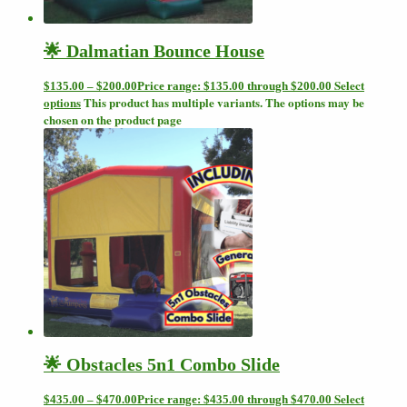
🌟 Dalmatian Bounce House
Select
$
135.00
–
$
200.00
Price range: $135.00 through $200.00
options
This product has multiple variants. The options may be
chosen on the product page
🌟 Obstacles 5n1 Combo Slide
Select
$
435.00
–
$
470.00
Price range: $435.00 through $470.00