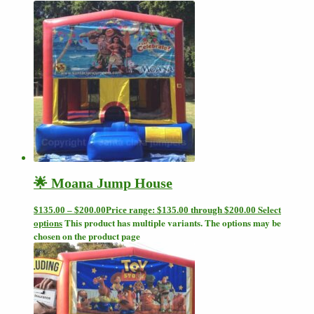
🌟 Moana Jump House
Select
$
135.00
–
$
200.00
Price range: $135.00 through $200.00
options
This product has multiple variants. The options may be
chosen on the product page