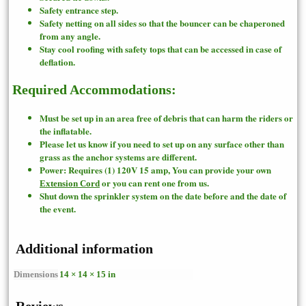
Safety entrance step.
Safety netting on all sides so that the bouncer can be chaperoned
from any angle.
Stay cool roofing with safety tops that can be accessed in case of
deflation.
Required Accommodations:
Must be set up in an area free of debris that can harm the riders or
the inflatable.
Please let us know if you need to set up on any surface other than
grass as the anchor systems are different.
Power: Requires (1) 120V 15 amp, You can provide your own
or you can rent one from us.
Extension Cord
Shut down the sprinkler system on the date before and the date of
the event.
Additional information
Dimensions
14 × 14 × 15 in