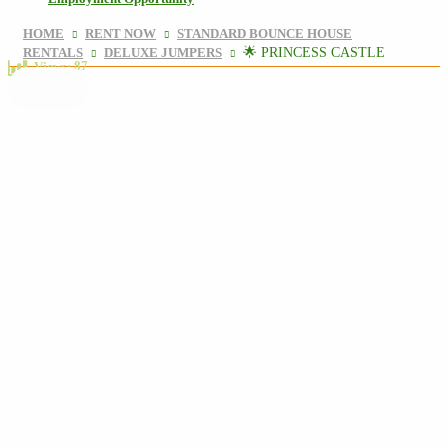
HOME
RENT NOW
STANDARD BOUNCE HOUSE
RENTALS
DELUXE JUMPERS
🌟 PRINCESS CASTLE
87
Views: