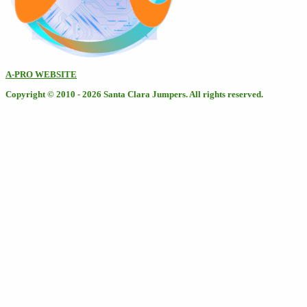
A-PRO WEBSITE
Copyright © 2010 - 2026 Santa Clara Jumpers. All rights reserved.