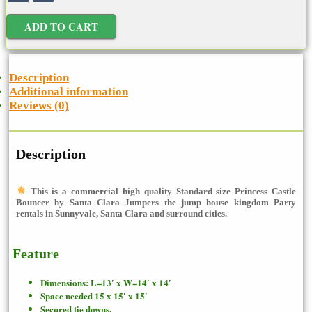
ADD TO CART
Description
Additional information
Reviews (0)
Description
This is a commercial high quality Standard size Princess Castle
Bouncer
by Santa Clara Jumpers the jump house kingdom Party
rentals in Sunnyvale, Santa Clara and surround cities.
Feature
Dimensions: L=13′ x W=14′ x 14′
Space needed 15 x 15′ x 15′
Secured tie downs.