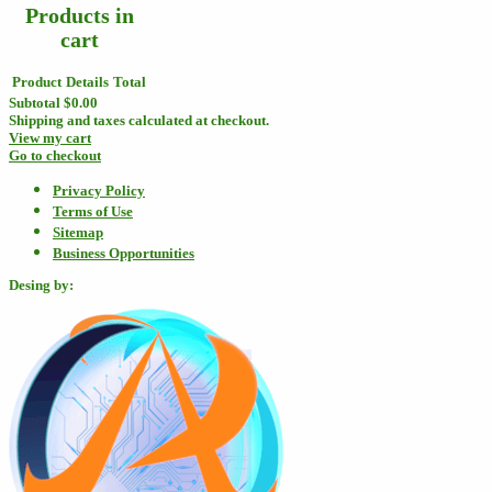
Products in
cart
Product
Details
Total
Subtotal
$0.00
Shipping and taxes calculated at checkout.
View my cart
Go to checkout
Privacy Policy
Terms of Use
Sitemap
Business Opportunities
Desing by: