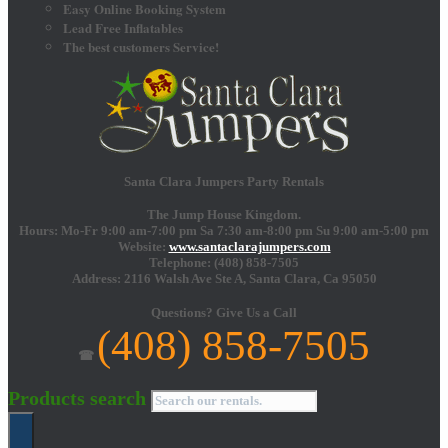
Easy Online Booking System
Lead Free Inflatables
The best customers Service!
Santa Clara Jumpers Party Rentals
The Jump House Kingdom.
Hours: Mo-Fr 9:00 am-7:00 pm Sa 7:30 am-8:00 pm Su 9:00 am-5:00 pm
Website:
www.santaclarajumpers.com
Telephone:
(408) 858-7505
Address: 2116 Walsh Ave Ste A,
Santa Clara
,
Ca
95050
Questions?
Give Us a Call
(408) 858-7505
☎
Products search