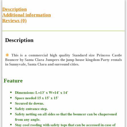
Description
Additional information
Reviews (0)
Description
This is a commercial high quality Standard size Princess Castle
Bouncer
by Santa Clara Jumpers the jump house kingdom Party rentals
in Sunnyvale, Santa Clara and surround cities.
Feature
Dimensions: L=13′ x W=14′ x 14′
Space needed 15 x 15′ x 15′
Secured tie downs.
Safety entrance step.
Safety netting on all sides so that the bouncer can be chaperoned
from any angle.
Stay cool roofing with safety tops that can be accessed in case of