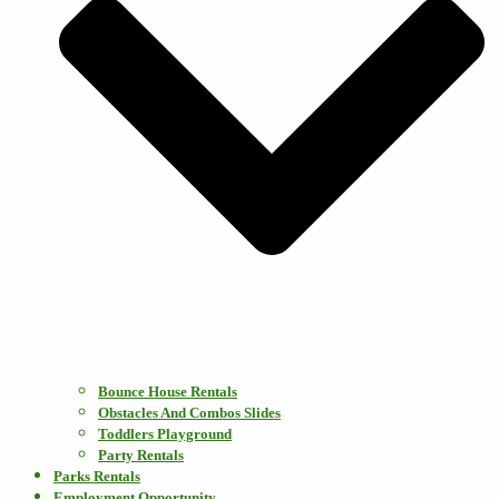
Bounce House Rentals
Obstacles And Combos Slides
Toddlers Playground
Party Rentals
Parks Rentals
Employment Opportunity