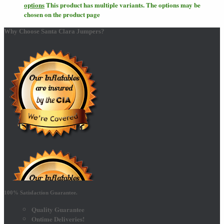
options
This product has multiple variants. The options may be
chosen on the product page
Why Choose Santa Clara Jumpers?
100% Satisfaction Guarantee.
Quality Guarantee
Ontime Deliveries!