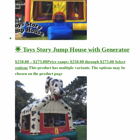
🌟 Toys Story Jump House with Generator
Select
$
250.00
–
$
275.00
Price range: $250.00 through $275.00
options
This product has multiple variants. The options may be
chosen on the product page