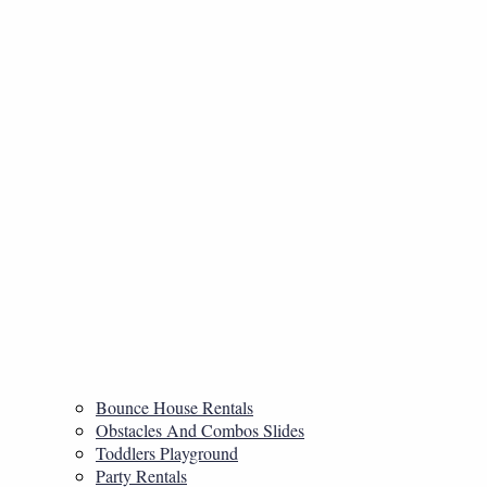
Bounce House Rentals
Obstacles And Combos Slides
Toddlers Playground
Party Rentals