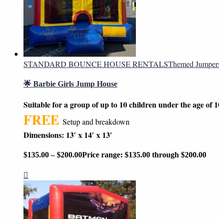
STANDARD BOUNCE HOUSE RENTALS
Themed Jumper
🌟 Barbie Girls Jump House
Suitable for a group of up to 10 children under the age of 1
FREE
Setup and breakdown
Dimensions: 13′ x 14′ x 13′
$
135.00
–
$
200.00
Price range: $135.00 through $200.00