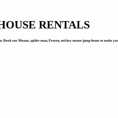
HOUSE RENTALS
on. Book our Moana, spider-man, Frozen, mickey mouse jump house to make your 