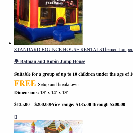
STANDARD BOUNCE HOUSE RENTALS
Themed Jumper
🌟 Batman and Robin Jump House
Suitable for a group of up to 10 children under the age of 1
FREE
Setup and breakdown
Dimensions: 13′ x 14′ x 13′
$
135.00
–
$
200.00
Price range: $135.00 through $200.00