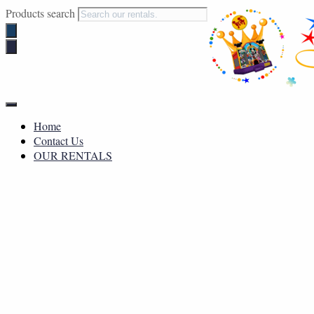
Products search
Toggle
Navigation
Home
Contact Us
OUR RENTALS