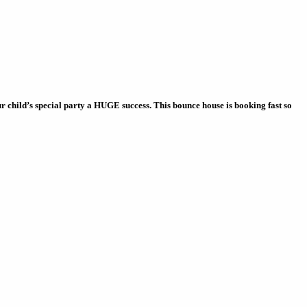
child’s special party a HUGE success. This bounce house is booking fast so