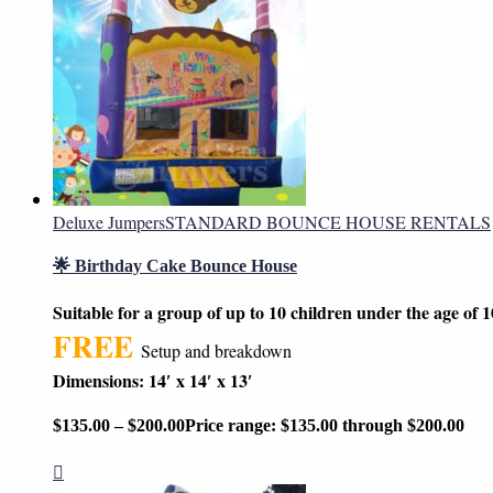
Deluxe Jumpers
STANDARD BOUNCE HOUSE RENTALS
🌟 Birthday Cake Bounce House
Suitable for a group of up to 10 children under the age of 1
FREE
Setup and breakdown
Dimensions: 14′ x 14′ x 13′
$
135.00
–
$
200.00
Price range: $135.00 through $200.00