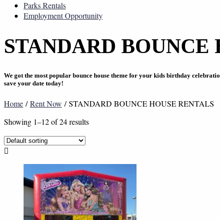
Parks Rentals
Employment Opportunity
STANDARD BOUNCE 
We got the most popular bounce house theme for your kids birthday celebrati
save your date today!
Home
/
Rent Now
/ STANDARD BOUNCE HOUSE RENTALS
Showing 1–12 of 24 results