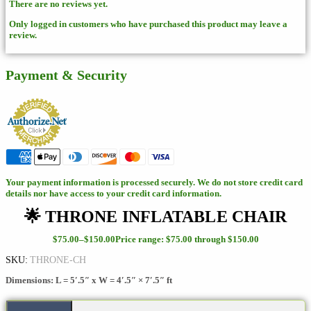
There are no reviews yet.
Only logged in customers who have purchased this product may leave a
review.
Payment & Security
Your payment information is processed securely. We do not store credit card
details nor have access to your credit card information.
🌟 THRONE INFLATABLE CHAIR
$
75.00
–
$
150.00
Price range: $75.00 through $150.00
SKU:
THRONE-CH
Dimensions: L = 5′.5″ x W = 4′.5″ × 7′.5″ ft