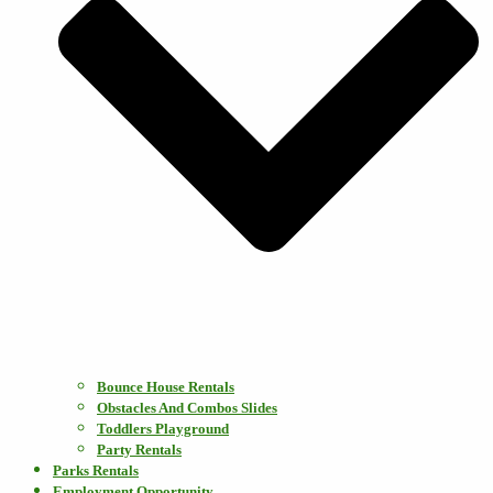
Bounce House Rentals
Obstacles And Combos Slides
Toddlers Playground
Party Rentals
Parks Rentals
Employment Opportunity