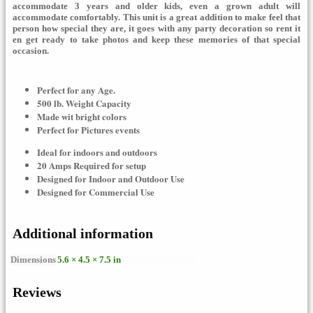
accommodate 3 years and older kids, even a grown adult will
accommodate
comfortably. This unit is a great addition to make feel that
person how special they are, it goes with any party decoration so rent it
en get ready to take photos and keep these memories of that special
occasion.
Perfect for any Age.
500 lb. Weight Capacity
Made wit bright colors
Perfect for Pictures events
Ideal for indoors and outdoors
20 Amps Required for setup
Designed for Indoor and Outdoor Use
Designed for Commercial Use
Additional information
Dimensions
5.6 × 4.5 × 7.5 in
Reviews