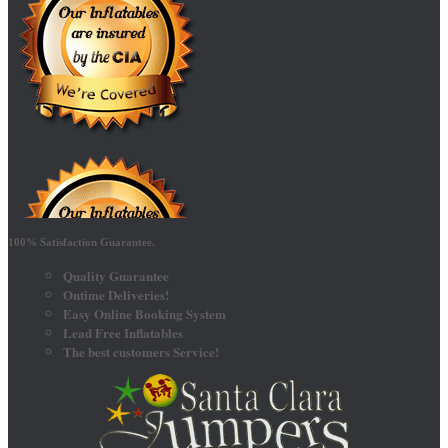
100% Satisfaction Guarantee.
Quality Guarantee
Ontime Deliveries!
Easy Online Booking System
Lead Free Inflatables
The best customers Service!