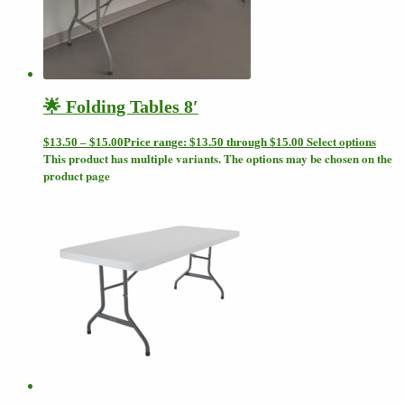
🌟 Folding Tables 8′
Select options
$
13.50
–
$
15.00
Price range: $13.50 through $15.00
This product has multiple variants. The options may be chosen on the
product page