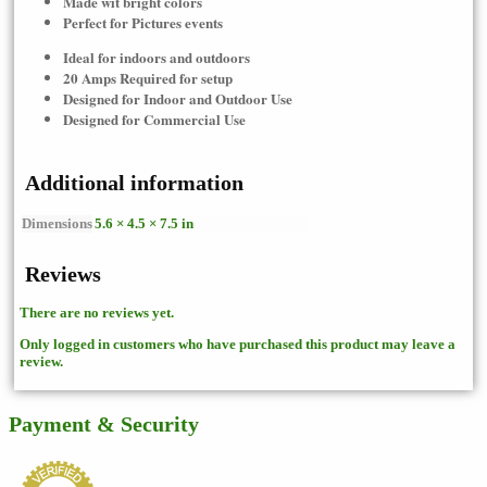
Made wit bright colors
Perfect for Pictures events
Ideal for indoors and outdoors
20 Amps Required for setup
Designed for Indoor and Outdoor Use
Designed for Commercial Use
Additional information
Dimensions
5.6 × 4.5 × 7.5 in
Reviews
There are no reviews yet.
Only logged in customers who have purchased this product may leave a
review.
Payment & Security