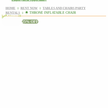
HOME
RENT NOW
TABLES AND CHAIRS PARTY
RENTALS
🌟 THRONE INFLATABLE CHAIR
28
Views:
25% OFF