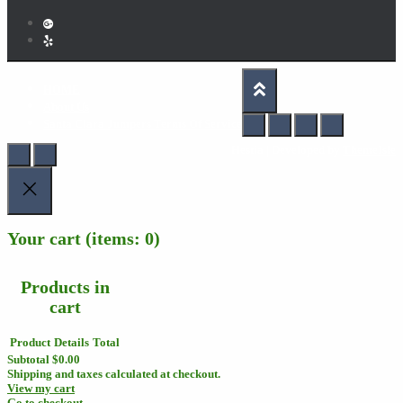
HOME
About Us
Santa Clara Jumpers Terms Of Service
Hestia | Developed by
ThemeIsle
Your cart
(items: 0)
Products in
cart
Product
Details
Total
Subtotal
$0.00
Shipping and taxes calculated at checkout.
View my cart
Go to checkout