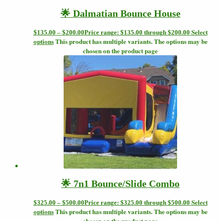
🌟 Dalmatian Bounce House
Select
$
135.00
–
$
200.00
Price range: $135.00 through $200.00
options
This product has multiple variants. The options may be
chosen on the product page
🌟 7n1 Bounce/Slide Combo
Select
$
325.00
–
$
500.00
Price range: $325.00 through $500.00
options
This product has multiple variants. The options may be
chosen on the product page