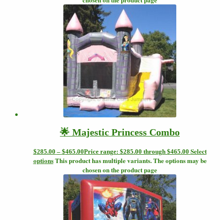
🌟 Majestic Princess Combo
Select
$
285.00
–
$
465.00
Price range: $285.00 through $465.00
options
This product has multiple variants. The options may be
chosen on the product page