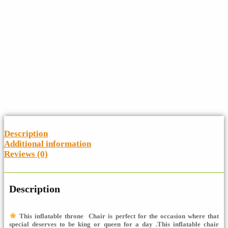
Description
Additional information
Reviews (0)
Description
This inflatable throne Chair is perfect for the occasion where that
special
deserves to be king or queen for a day
.This inflatable chair