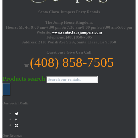
Santa Clara Jumpers Party Rentals
The Jump House Kingdom.
Hours: Mo-Fr 9:00 am-7:00 pm Sa 7:30 am-8:00 pm Su 9:00 am-5:00 pm
Website:
www.santaclarajumpers.com
Telephone:
(408) 858-7505
Address: 2116 Walsh Ave Ste A,
Santa Clara
,
Ca
95050
Questions?
Give Us a Call
(408) 858-7505
☎
Products search
Our Social Media
Our Reviews