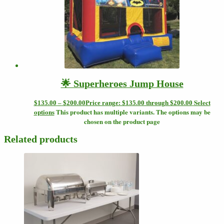
🌟 Superheroes Jump House
Select
$
135.00
–
$
200.00
Price range: $135.00 through $200.00
options
This product has multiple variants. The options may be
chosen on the product page
Related products