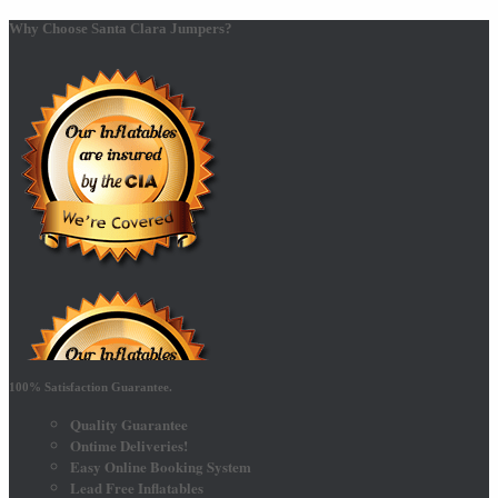
Why Choose Santa Clara Jumpers?
100% Satisfaction Guarantee.
Quality Guarantee
Ontime Deliveries!
Easy Online Booking System
Lead Free Inflatables