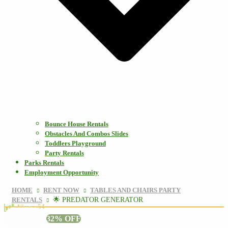
Bounce House Rentals
Obstacles And Combos Slides
Toddlers Playground
Party Rentals
Parks Rentals
Employment Opportunity
HOME
RENT NOW
TABLES AND CHAIRS PARTY
RENTALS
🌟 PREDATOR GENERATOR
54
Views:
32% OFF