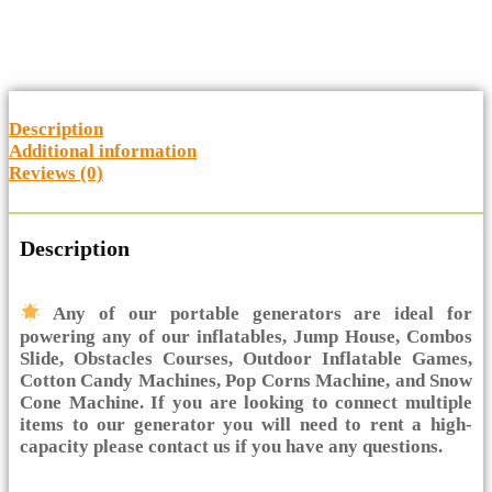
Description
Additional information
Reviews (0)
Description
Any of our portable generators are ideal for
powering any of our inflatables, Jump House, Combos
Slide, Obstacles Courses, Outdoor Inflatable Games,
Cotton Candy Machines, Pop Corns Machine, and Snow
Cone Machine. If you are looking to connect multiple
items to our generator you will need to rent a high-
capacity please contact us if you have any questions.