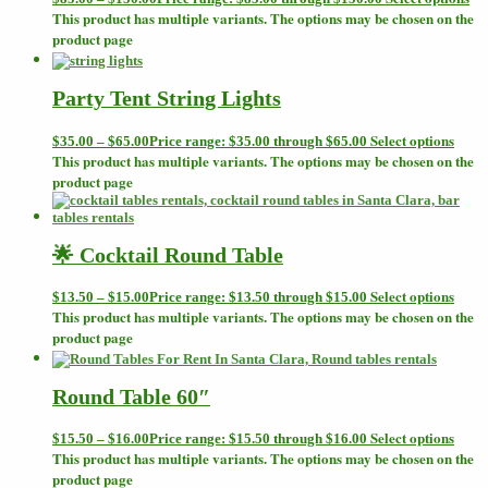
This product has multiple variants. The options may be chosen on the
product page
Party Tent String Lights
Select options
$
35.00
–
$
65.00
Price range: $35.00 through $65.00
This product has multiple variants. The options may be chosen on the
product page
🌟 Cocktail Round Table
Select options
$
13.50
–
$
15.00
Price range: $13.50 through $15.00
This product has multiple variants. The options may be chosen on the
product page
Round Table 60″
Select options
$
15.50
–
$
16.00
Price range: $15.50 through $16.00
This product has multiple variants. The options may be chosen on the
product page