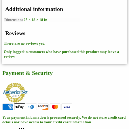
Additional information
Dimensions
25 × 18 × 18 in
Reviews
There are no reviews yet.
Only logged in customers who have purchased this product may leave a
review.
Payment & Security
Your payment information is processed securely. We do not store credit card
details nor have access to your credit card information.