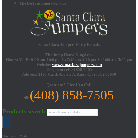
The best customers Service!
Santa Clara Jumpers Party Rentals
The Jump House Kingdom.
Hours: Mo-Fr 9:00 am-7:00 pm Sa 7:30 am-8:00 pm Su 9:00 am-5:00 pm
Website:
www.santaclarajumpers.com
Telephone:
(408) 858-7505
Address: 2116 Walsh Ave Ste A,
Santa Clara
,
Ca
95050
Questions?
Give Us a Call
(408) 858-7505
☎
Products search
Our Social Media