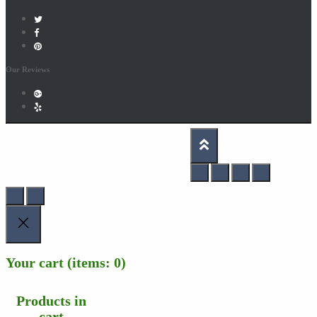
Our Reviews
HOME
About Us
Santa Clara Jumpers Terms Of Service
Hestia | Developed by
ThemeIsle
Your cart
(items: 0)
Products in
cart