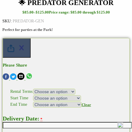
🌟 PREDATOR GENERATOR
$
85.00
–
$
125.00
Price range: $85.00 through $125.00
SKU:
PREDATOR-GEN
Perfect for parties at the Park!
Please Share
Rental Terms
Start Time
End Time
Clear
Delivery Date:
*