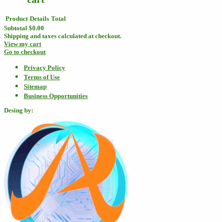
Product
Details
Total
Subtotal
$0.00
Shipping and taxes calculated at checkout.
View my cart
Go to checkout
Privacy Policy
Terms of Use
Sitemap
Business Opportunities
Desing by: