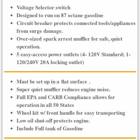
Voltage Selector switch
Designed to run on 87 octane gasoline
Circuit breaker protects connected tools/appliances
from surge damage.
Over-sized spark arrest muffler for safe, quiet
operation.
5 easy-access power outlets (4- 120V Standard; 1-
120/240V 20A locking outlet)
Must be set up in a
flat surface
.
Super quiet muffler reduces engine noise.
Full EPA and CARB Compliance allows for
operation in all 50 States
Wheel kit w/ front handle for easy transporting
Low oil shut-off protects engine.
Include Full tank of Gasoline