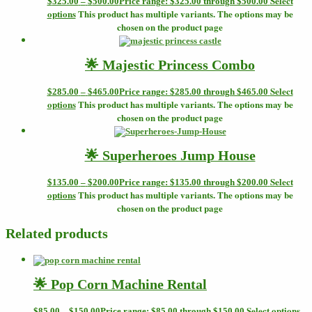
Select
$
325.00
–
$
500.00
Price range: $325.00 through $500.00
options
This product has multiple variants. The options may be
chosen on the product page
🌟 Majestic Princess Combo
Select
$
285.00
–
$
465.00
Price range: $285.00 through $465.00
options
This product has multiple variants. The options may be
chosen on the product page
🌟 Superheroes Jump House
Select
$
135.00
–
$
200.00
Price range: $135.00 through $200.00
options
This product has multiple variants. The options may be
chosen on the product page
Related products
🌟 Pop Corn Machine Rental
Select options
$
85.00
–
$
150.00
Price range: $85.00 through $150.00