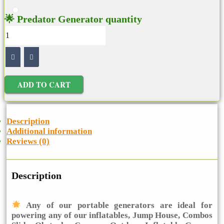
🌟 Predator Generator quantity
ADD TO CART
Description
Additional information
Reviews (0)
Description
Any of our portable generators are ideal for
powering any of our inflatables, Jump House, Combos