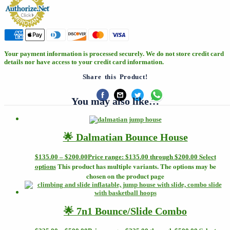
Your payment information is processed securely. We do not store credit card
details nor have access to your credit card information.
Share this Product!
You may also like…
🌟 Dalmatian Bounce House
Select
$
135.00
–
$
200.00
Price range: $135.00 through $200.00
options
This product has multiple variants. The options may be
chosen on the product page
🌟 7n1 Bounce/Slide Combo