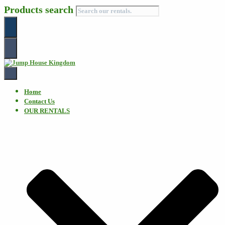
Products search
Toggle
Navigation
Home
Contact Us
OUR RENTALS