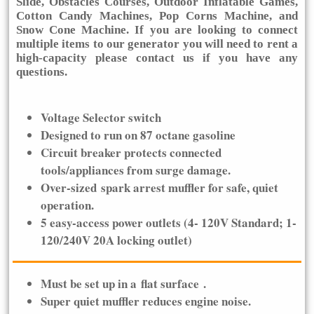
Slide, Obstacles Courses, Outdoor Inflatable Games,
Cotton Candy Machines, Pop Corns Machine, and
Snow Cone Machine. If you are looking to connect
multiple items to our generator you will need to rent a
high-capacity please contact us if you have any
questions.
Voltage Selector switch
Designed to run on 87 octane gasoline
Circuit breaker protects connected
tools/appliances from surge damage.
Over-sized spark arrest muffler for safe, quiet
operation.
5 easy-access power outlets (4- 120V Standard; 1-
120/240V 20A locking outlet)
Must be set up in a
flat surface
.
Super quiet muffler reduces engine noise.