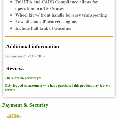
Full EPA and CARB Compliance allows for
operation in all 50 States
Wheel kit w/ front handle for easy transporting
Low oil shut-off protects engine.
Include Full tank of Gasoline
Additional information
Dimensions
25 × 18 × 18 in
Reviews
There are no reviews yet.
Only logged in customers who have purchased this product may leave a
review.
Payment & Security