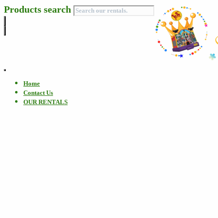
Products search
Toggle
Navigation
Home
Contact Us
OUR RENTALS