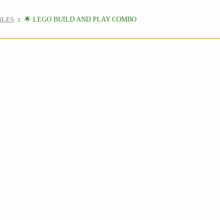
BLES
🌟 LEGO BUILD AND PLAY COMBO