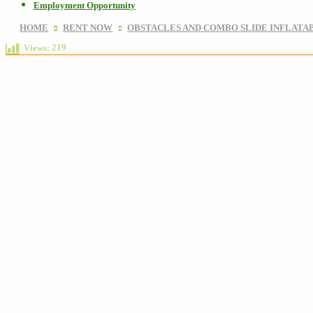
Employment Opportunity
HOME
RENT NOW
OBSTACLES AND COMBO SLIDE INFLATA
219
Views: