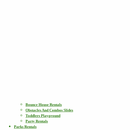
Bounce House Rentals
Obstacles And Combos Slides
Toddlers Playground
Party Rentals
Parks Rentals