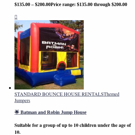
$
135.00
–
$
200.00
Price range: $135.00 through $200.00
STANDARD BOUNCE HOUSE RENTALS
Themed
Jumpers
🌟 Batman and Robin Jump House
Suitable for a group of up to 10 children under the age of
10.