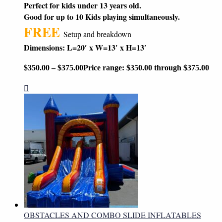
Perfect for kids under 13 years old.
Good for up to 10 Kids playing simultaneously.
FREE
Setup and breakdown
Dimensions: L=20′ x W=13′ x H=13′
$
350.00
–
$
375.00
Price range: $350.00 through $375.00
OBSTACLES AND COMBO SLIDE INFLATABLES