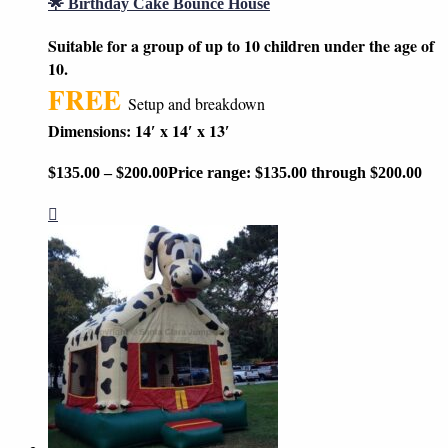
🌟 Birthday Cake Bounce House
Suitable for a group of up to 10 children under the age of
10.
FREE
Setup and breakdown
Dimensions: 14′ x 14′ x 13′
$
135.00
–
$
200.00
Price range: $135.00 through $200.00