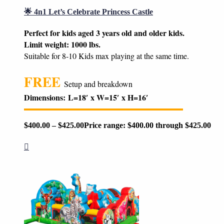
🌟 4n1 Let’s Celebrate Princess Castle
Perfect for kids aged 3 years old and older kids.
Limit weight: 1000 lbs.
Suitable for 8-10 Kids max playing at the same time.
FREE
Setup and breakdown
Dimensions:
L=18′ x W=15′ x H=16′
$
400.00
–
$
425.00
Price range: $400.00 through $425.00