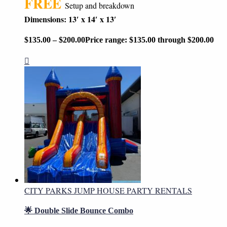
FREE
Setup and breakdown
Dimensions: 13′ x 14′ x 13′
$
135.00
–
$
200.00
Price range: $135.00 through $200.00
CITY PARKS JUMP HOUSE PARTY RENTALS
🌟 Double Slide Bounce Combo