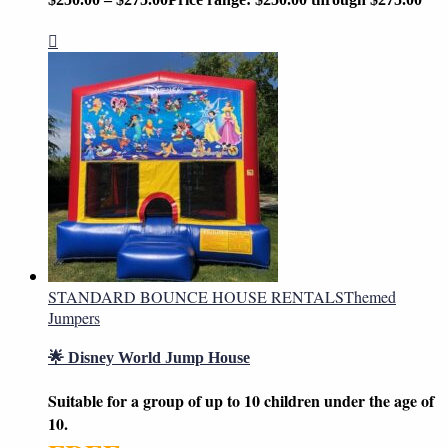
STANDARD BOUNCE HOUSE RENTALS
Themed
Jumpers
🌟 Disney World Jump House
Suitable for a group of up to 10 children under the age of
10.