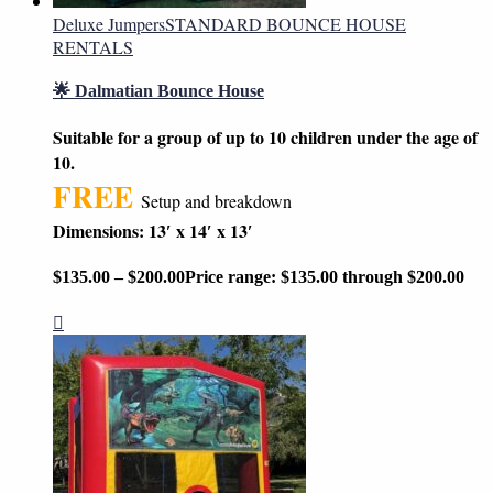
Deluxe Jumpers
STANDARD BOUNCE HOUSE
RENTALS
🌟 Dalmatian Bounce House
Suitable for a group of up to 10 children under the age of
10.
FREE
Setup and breakdown
Dimensions: 13′ x 14′ x 13′
$
135.00
–
$
200.00
Price range: $135.00 through $200.00