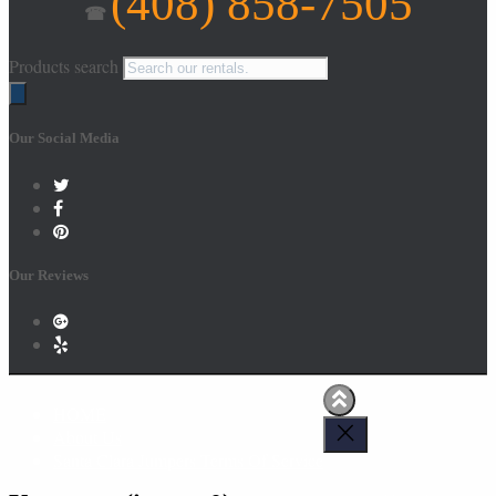
(408) 858-7505
☎
Products search
Our Social Media
Our Reviews
HOME
About Us
Santa Clara Jumpers Terms Of Service