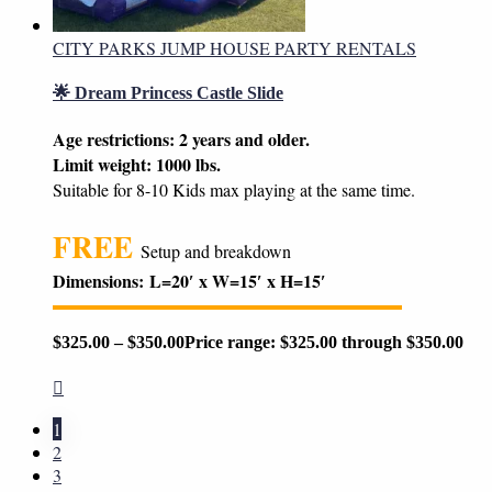
CITY PARKS JUMP HOUSE PARTY RENTALS
🌟 Dream Princess Castle Slide
Age restrictions: 2 years and older.
Limit weight: 1000 lbs.
Suitable for 8-10 Kids max playing at the same time.
FREE
Setup and breakdown
Dimensions:
L=20′ x W=15′ x H=15′
$
325.00
–
$
350.00
Price range: $325.00 through $350.00
1
2
3