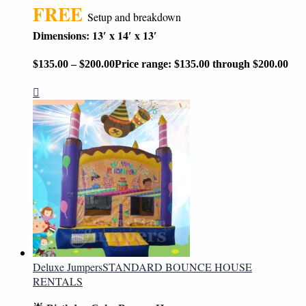
FREE
Setup and breakdown
Dimensions: 13′ x 14′ x 13′
$
135.00
–
$
200.00
Price range: $135.00 through $200.00
Deluxe Jumpers
STANDARD BOUNCE HOUSE
RENTALS