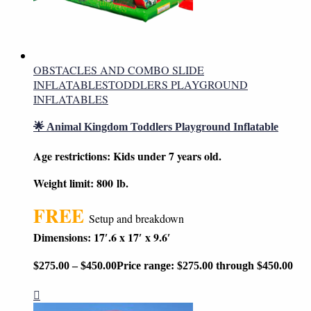
OBSTACLES AND COMBO SLIDE
INFLATABLES
TODDLERS PLAYGROUND
INFLATABLES
🌟 Animal Kingdom Toddlers Playground Inflatable
Age restrictions: Kids under 7 years old.
Weight limit: 800 lb.
FREE
Setup and breakdown
Dimensions: 17′.6 x 17′ x 9.6′
$
275.00
–
$
450.00
Price range: $275.00 through $450.00