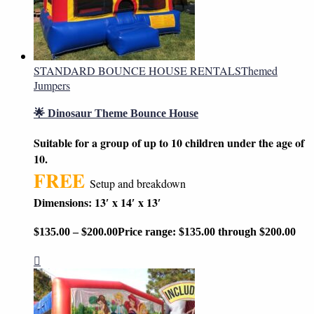
STANDARD BOUNCE HOUSE RENTALS
Themed
Jumpers
🌟 Dinosaur Theme Bounce House
Suitable for a group of up to 10 children under the age of
10.
FREE
Setup and breakdown
Dimensions: 13′ x 14′ x 13′
$
135.00
–
$
200.00
Price range: $135.00 through $200.00