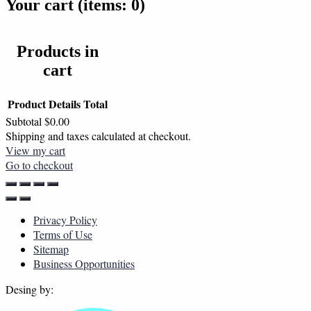
Your cart
(items: 0)
Hestia | Developed by
ThemeIsle
Products in
cart
Product
Details
Total
Subtotal
$0.00
Shipping and taxes calculated at checkout.
View my cart
Go to checkout
Privacy Policy
Terms of Use
Sitemap
Business Opportunities
Desing by: