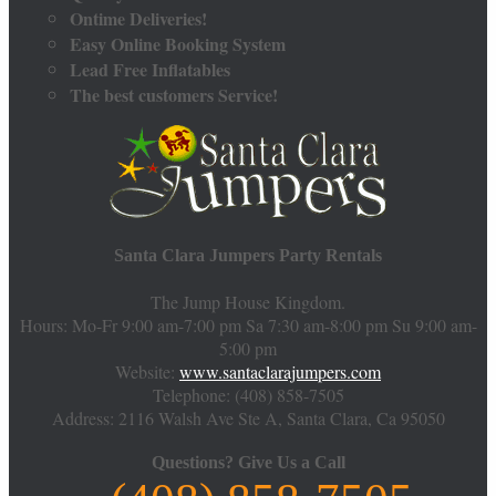
Ontime Deliveries!
Easy Online Booking System
Lead Free Inflatables
The best customers Service!
Santa Clara Jumpers Party Rentals
The Jump House Kingdom.
Hours: Mo-Fr 9:00 am-7:00 pm Sa 7:30 am-8:00 pm Su 9:00 am-
5:00 pm
Website:
www.santaclarajumpers.com
Telephone:
(408) 858-7505
Address: 2116 Walsh Ave Ste A,
Santa Clara
,
Ca
95050
Questions?
Give Us a Call