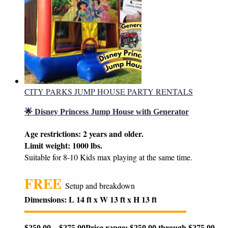
CITY PARKS JUMP HOUSE PARTY RENTALS
🌟 Disney Princess Jump House with Generator
Age restrictions: 2 years and older.
Limit weight: 1000 lbs.
Suitable for 8-10 Kids max playing at the same time.
FREE
Setup and breakdown
Dimensions: L 14 ft x W 13 ft x H 13 ft
$
250.00
–
$
275.00
Price range: $250.00 through $275.00