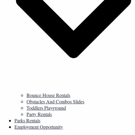
Bounce House Rentals
Obstacles And Combos Slides
Toddlers Playground
Party Rentals
Parks Rentals
Employment Opportunity