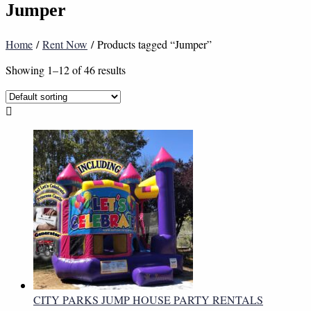
Jumper
Home
/
Rent Now
/ Products tagged “Jumper”
Showing 1–12 of 46 results
CITY PARKS JUMP HOUSE PARTY RENTALS