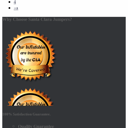
4
→
Why Choose Santa Clara Jumpers?
100% Satisfaction Guarantee.
Quality Guarantee