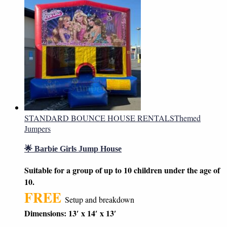
STANDARD BOUNCE HOUSE RENTALS
Themed
Jumpers
🌟 Barbie Girls Jump House
Suitable for a group of up to 10 children under the age of
10.
FREE
Setup and breakdown
Dimensions: 13′ x 14′ x 13′