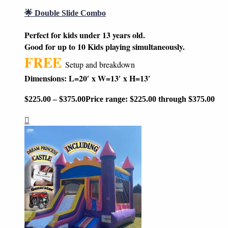
🌟 Double Slide Combo
Perfect for kids under 13 years old.
Good for up to 10 Kids playing simultaneously.
FREE
Setup and breakdown
Dimensions: L=20′ x W=13′ x H=13′
$
225.00
–
$
375.00
Price range: $225.00 through $375.00