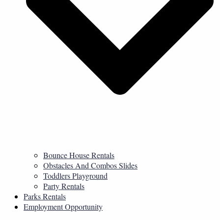
Bounce House Rentals
Obstacles And Combos Slides
Toddlers Playground
Party Rentals
Parks Rentals
Employment Opportunity