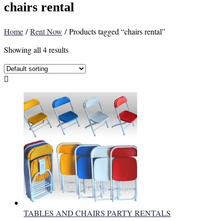
chairs rental
Home
/
Rent Now
/ Products tagged “chairs rental”
Showing all 4 results
TABLES AND CHAIRS PARTY RENTALS