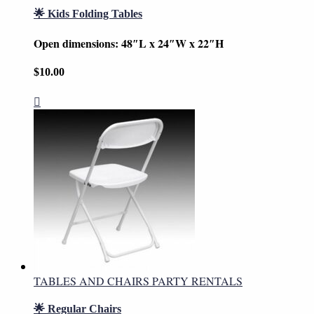
🌟 Kids Folding Tables
Open dimensions: 48″L x 24″W x 22″H
$
10.00
TABLES AND CHAIRS PARTY RENTALS
🌟 Regular Chairs