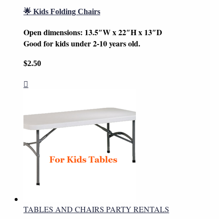
🌟 Kids Folding Chairs
Open dimensions: 13.5″W x 22″H x 13″D
Good for kids under 2-10 years old.
$
2.50
TABLES AND CHAIRS PARTY RENTALS