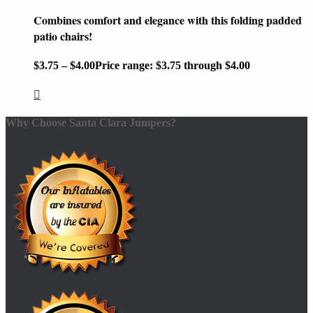
Combines comfort and elegance with this folding padded
patio chairs!
$
3.75
–
$
4.00
Price range: $3.75 through $4.00
Why Choose Santa Clara Jumpers?