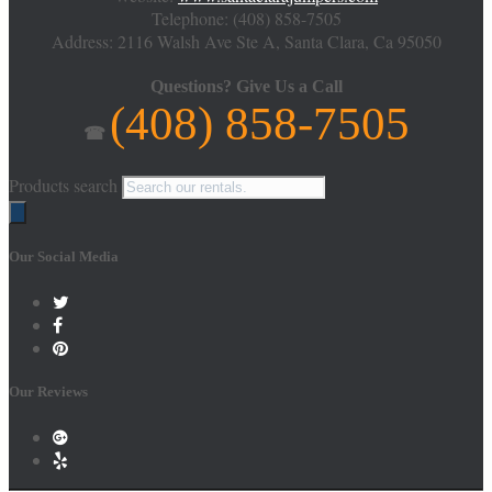
Telephone:
(408) 858-7505
Address: 2116 Walsh Ave Ste A,
Santa Clara
,
Ca
95050
Questions?
Give Us a Call
(408) 858-7505
☎
Products search
Our Social Media
Our Reviews