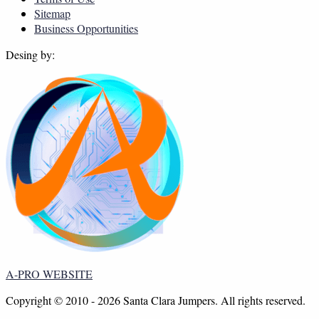
Sitemap
Business Opportunities
Desing by:
A-PRO WEBSITE
Copyright © 2010 - 2026 Santa Clara Jumpers. All rights reserved.