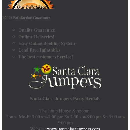
100% Satisfaction Guarantee.
Quality Guarantee
Ontime Deliveries!
Easy Online Booking System
Lead Free Inflatables
The best customers Service!
Santa Clara Jumpers Party Rentals
The Jump House Kingdom.
Hours: Mo-Fr 9:00 am-7:00 pm Sa 7:30 am-8:00 pm Su 9:00 am-
5:00 pm
Website:
www.santaclarajumpers.com