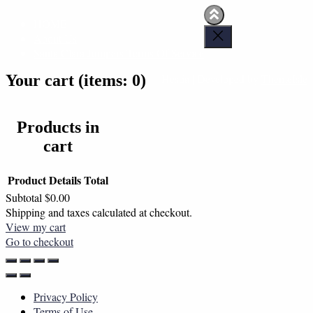
HOME
About Us
Santa Clara Jumpers Terms Of Service
Your cart
(items: 0)
Hestia | Developed by
ThemeIsle
Products in
cart
Product
Details
Total
Subtotal
$0.00
Shipping and taxes calculated at checkout.
View my cart
Go to checkout
Privacy Policy
Terms of Use