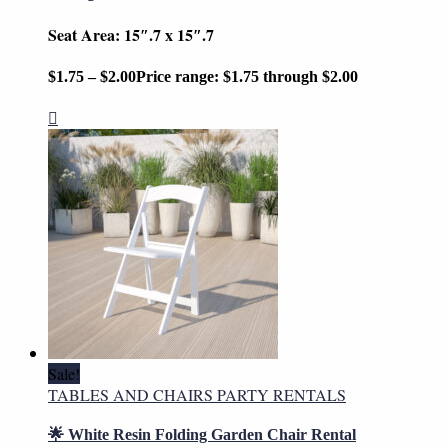
Seat Area: 15″.7 x 15″.7
$
1.75
–
$
2.00
Price range: $1.75 through $2.00
Sale!
TABLES AND CHAIRS PARTY RENTALS
🌟 White Resin Folding Garden Chair Rental