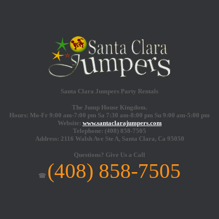
Santa Clara Jumpers Party Rentals
The Jump House Kingdom.
Hours: Mo-Fr 9:00 am-7:00 pm Sa 7:30 am-8:00 pm Su 9:00 am-5:00 pm
Website:
www.santaclarajumpers.com
Telephone:
(408) 858-7505
Address: 2116 Walsh Ave Ste A,
Santa Clara
,
Ca
95050
Questions?
Give Us a Call
(408) 858-7505
☎