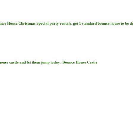
nce House Christmas Special party rentals. get 1 standard bounce house to be 
house castle and let them jump today. Bounce House Castle