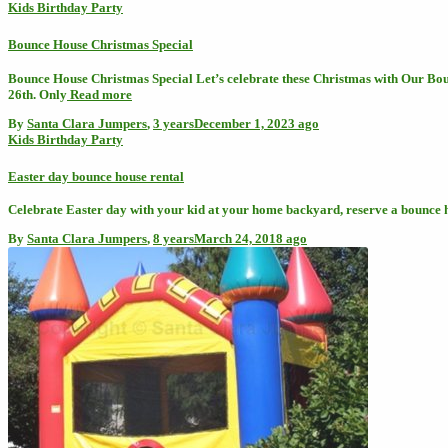
Kids Birthday Party
Bounce House Christmas Special
Bounce House Christmas Special Let’s celebrate these Christmas with Our Bou
26th. Only
Read more
By
Santa Clara Jumpers
,
3 years
December 1, 2023
ago
Kids Birthday Party
Easter day bounce house rental
Celebrate Easter day with your kid at your home backyard, reserve a bounce 
By
Santa Clara Jumpers
,
8 years
March 24, 2018
ago