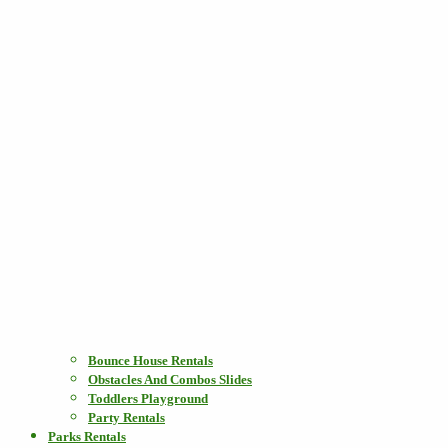
Bounce House Rentals
Obstacles And Combos Slides
Toddlers Playground
Party Rentals
Parks Rentals