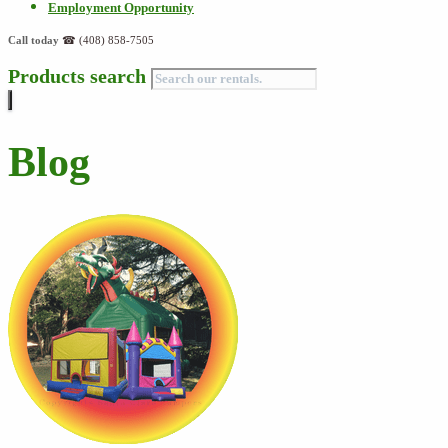
Employment Opportunity
Call today
☎ (408) 858-7505
Products search
Blog