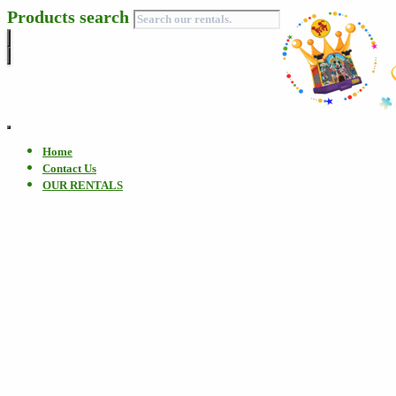
Products search
Toggle
Navigation
Home
Contact Us
OUR RENTALS