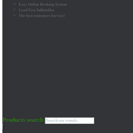
Easy Online Booking System
Lead Free Inflatables
The best customers Service!
Products search