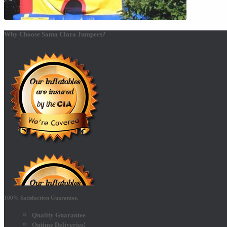
Why Choose Santa Clara Jumpers?
100% Satisfaction Guarantee.
Quality Guarantee
Ontime Deliveries!