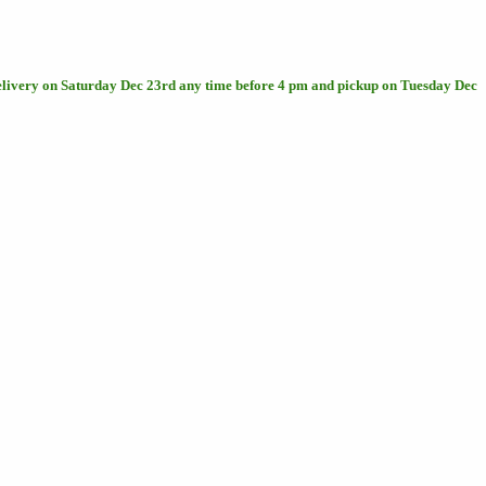
delivery on Saturday Dec 23rd any time before 4 pm and pickup on Tuesday Dec